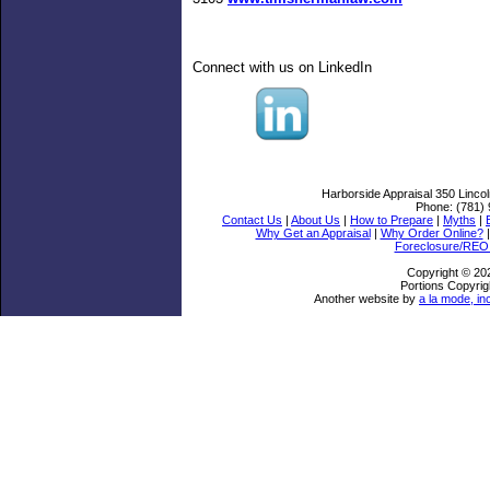
Connect with us on LinkedIn
Harborside Appraisal
350 Linco
Phone:
(781)
Contact Us
|
About Us
|
How to Prepare
|
Myths
|
Why Get an Appraisal
|
Why Order Online?
Foreclosure/REO 
Copyright © 20
Portions Copyrig
Another website by
a la mode, in