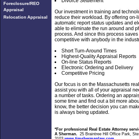
Divorce Settlement
Foreclosure/REO
Appraisal
Our investment in training and techno
Relocation Appraisal
reduce their workload. By offering on-l
automatic report status updates and ele
able to eliminate the run around and p
process. And since this process saves
competitive with anybody in the industr
Short Turn-Around Times
Highest-Quality Appraisal Reports
On-line Status Reports
Electronic Ordering and Delivery
Competitive Pricing
Our focus is on the Massachusetts rea
assist you with all of your appraisal 
a number of tasks. Ordering an appraisa
some time and find out a bit more abo
know, the better decision you can make
is always being updated.
*For professional Real Estate Attorney se
A Sherman
.
25 Braintree Hill Office Park, S
3103
www.timshermanlaw.com