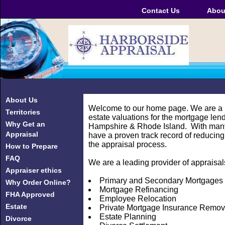
Contact Us
Abou
About Us
Welcome to our home page. We are a l
Territories
estate valuations for the mortgage len
Why Get an
Hampshire & Rhode Island. With many 
Appraisal
have a proven track record of reducing
the appraisal process.
How to Prepare
FAQ
We are a leading provider of appraisals
Appraiser ethics
Primary and Secondary Mortgages
Why Order Online?
Mortgage Refinancing
FHA Approved
Employee Relocation
Estate
Private Mortgage Insurance Remov
Estate Planning
Divorce